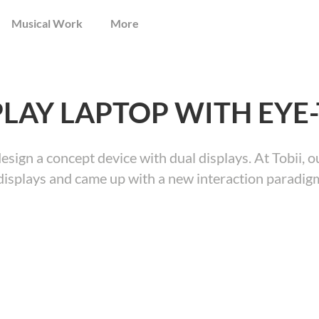
Musical Work
More
PLAY LAPTOP WITH EYE
design a concept device with dual displays. At Tobii,
displays and came up with a new interaction paradigm