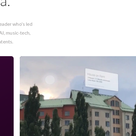
a.
leader who's led
AI, music-tech,
atents
.