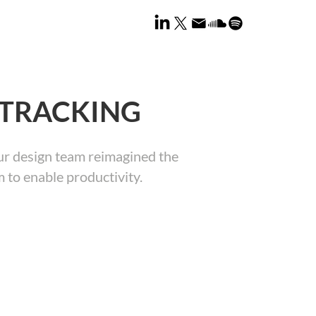
-TRACKING
 our design team reimagined the
 to enable productivity.