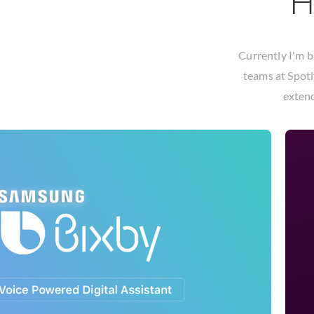
H
Currently I'm b
teams at
Spoti
extend