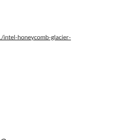
intel-honeycomb-glacier-