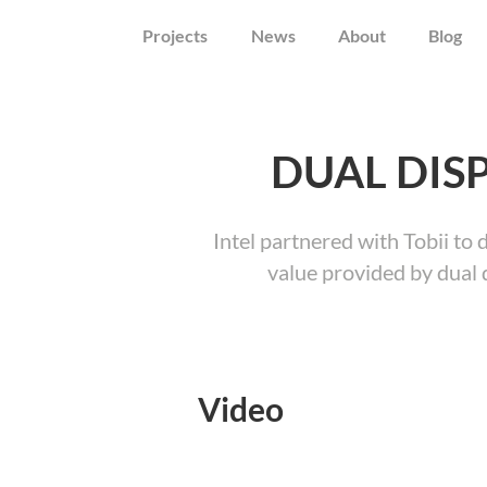
Projects
News
About
Blog
DUAL DIS
Intel partnered with Tobii to 
value provided by dual 
Video