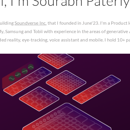
i, I'm Sourabh Pateriy
uilding
Soundverse Inc.
that I founded in June'23. I'm a Product 
fy
,
Samsung
and
Tobii
with experience in the areas of generative 
ed reality, eye-tracking, voice assistant and mobile. I hold
10+ p