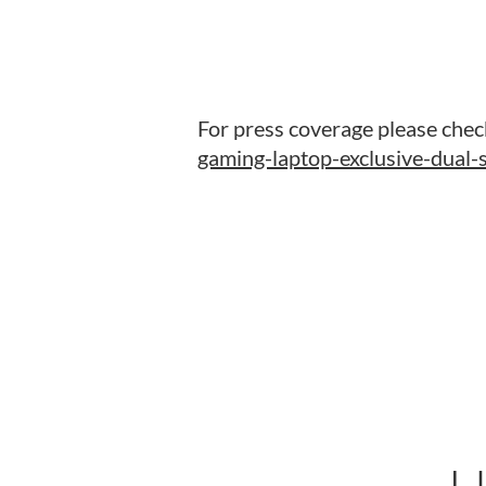
For press coverage please chec
gaming-laptop-exclusive-dual-s