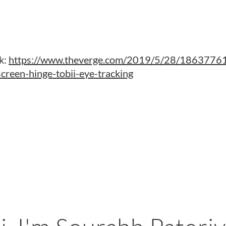
k:
https://www.theverge.com/2019/5/28/18637761/
creen-hinge-tobii-eye-tracking