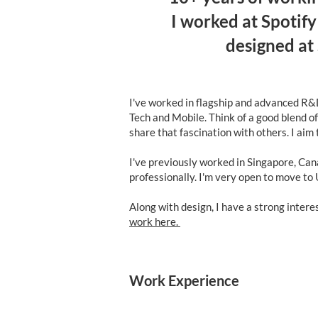
I worked at Spotif
designed at
I've worked in flagship and advanced R&D
Tech and Mobile. Think of a good blend o
share that fascination with others. I aim
I've previously worked in Singapore, Can
professionally. I'm very open to move to
Along with design, I have a strong inter
work here.
Work Experience