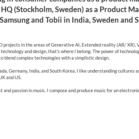
y HQ (Stockholm, Sweden) as a Product Mana
 Samsung and Tobii in India, Sweden and 
 projects in the areas of Generative AI, Extended reality (AR/ XR), V
f technology and design, that's where I belong. The power of technol
 to blend complex technologies with a simplistic design.
ada, Germany, India, and South Korea. I like understanding cultures a
 UK and US.
est and passion in music. I compose and produce music for an electron