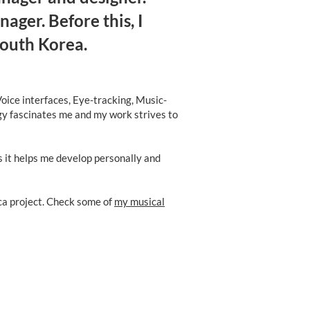
ger. Before this, I
South Korea.
oice interfaces, Eye-tracking, Music-
ogy fascinates me and my work strives to
s it helps me develop personally and
ica project. Check some of
my musical