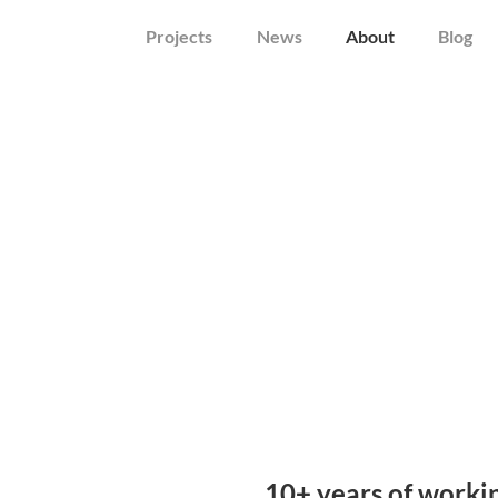
Projects
News
About
Blog
10+ years of worki