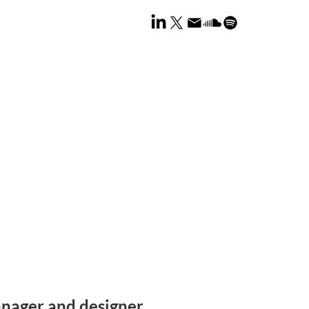
nager and designer.