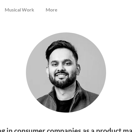
Musical Work
More
ng in consumer companies as a product ma