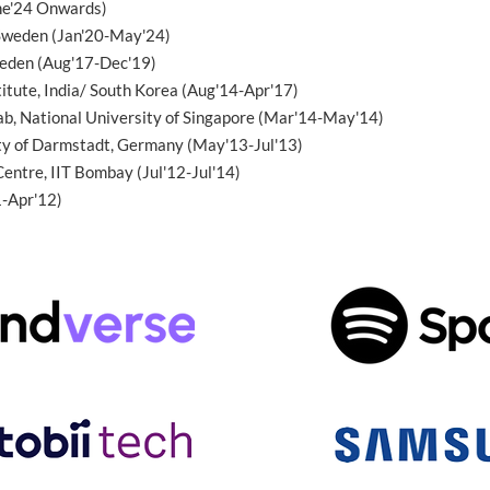
ne'24 Onwards)
 Sweden (Jan'20-May'24)
weden (Aug'17-Dec'19)
itute, India/ South Korea (Aug'14-Apr'17)
b, National University of Singapore (Mar'14-May'14)
ity of Darmstadt, Germany (May'13-Jul'13)
Centre, IIT Bombay (Jul'12-Jul'14)
1-Apr'12)