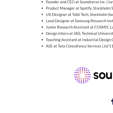
Founder and CEO at Soundverse Inc. (Ju
Product Manager at Spotify, Stockholm
UX Designer at Tobii Tech, Stockholm S
Lead Designer at Samsung Research Inst
Junior Research Assistant at COSMIC La
Design Intern at IAD, Technical Univers
Teaching Assistant at Industrial Design 
ASE at Tata Consultancy Services (Jul'1